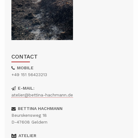
CONTACT
MOBILE
+49 151 56423213
E-MAIL:
atelier@bettina-hachmann.de
BETTINA HACHMANN
Beurskensweg 18
D-47608 Geldern
ATELIER