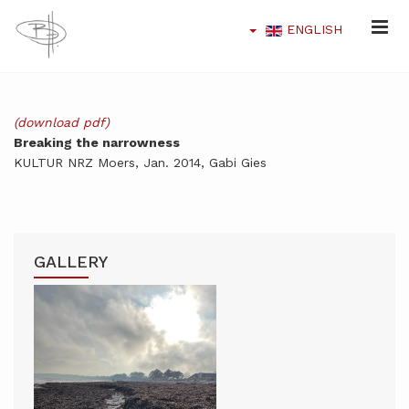
ENGLISH
(download pdf)
Breaking the narrowness
KULTUR NRZ Moers, Jan. 2014, Gabi Gies
GALLERY